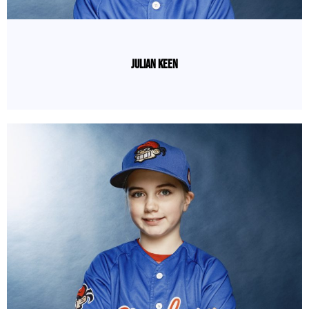
Julian Keen