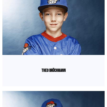
Theo Brüchmann