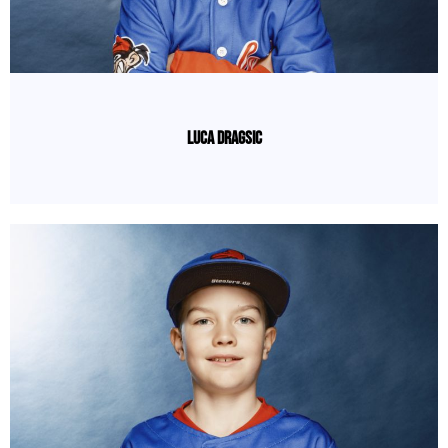
Luca Dragsic