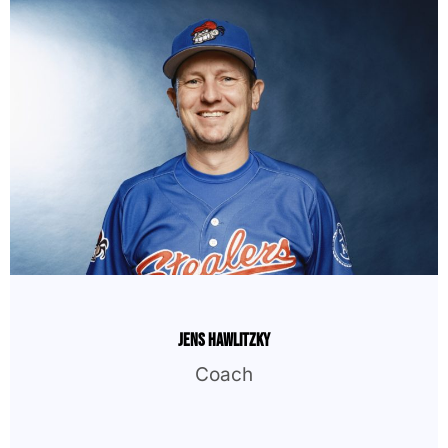
Jens Hawlitzky
Coach