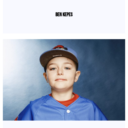
Ben Kepes