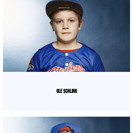
Ole Schlink