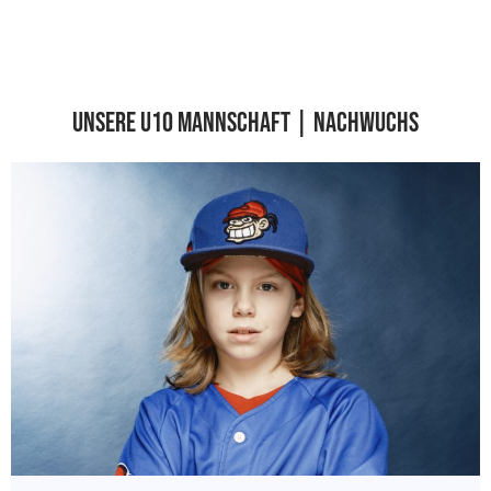
Unsere U10 Mannschaft | Nachwuchs