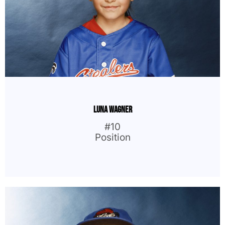
Luna Wagner
#10
Position