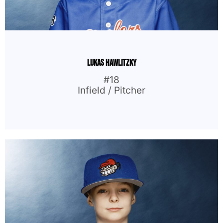
Lukas Hawlitzky
#18
Infield / Pitcher