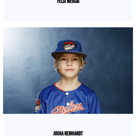
Felix Wersig
Josha Reinhardt