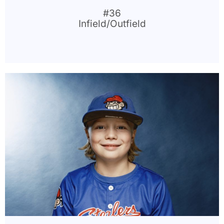
#36
Infield/Outfield