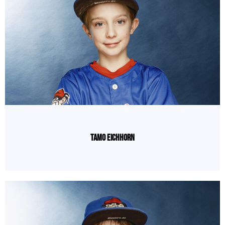
Tamo Eichhorn