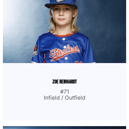
Zoe Reinhardt
#71
Infield / Outfield