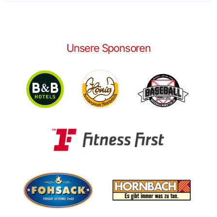
Unsere Sponsoren