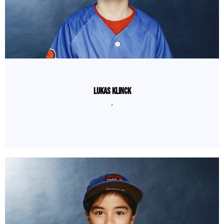
Lukas Klinck
´