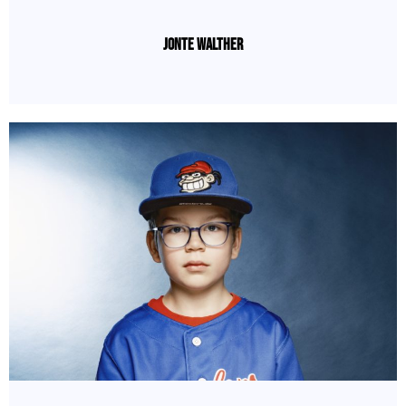
Jonte Walther