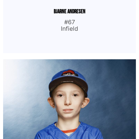
Bjarne Andresen
#67
Infield