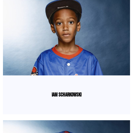
Iam Scharkowski