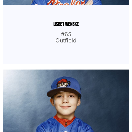
Lisbet Wenske
#65
Outfield