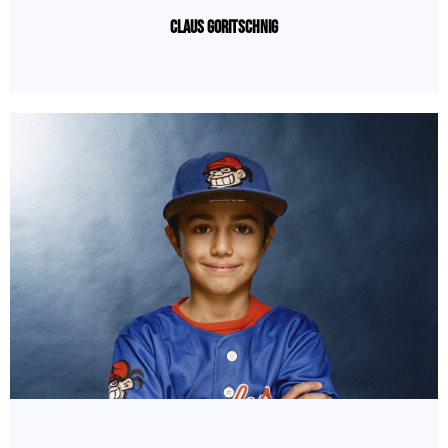
Claus Goritschnig