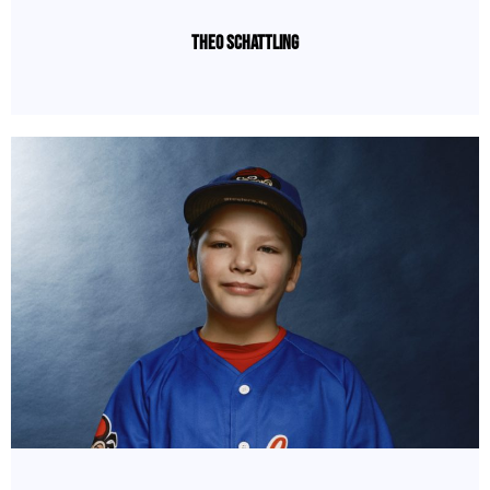
Theo Schattling