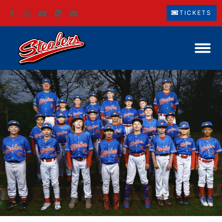
TICKETS