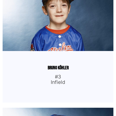
Bruno Köhler
#3
Infield