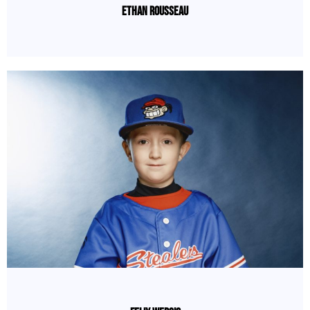
Ethan Rousseau